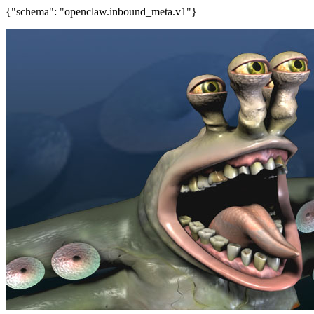
{"schema": "openclaw.inbound_meta.v1"}