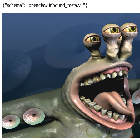
{"schema": "openclaw.inbound_meta.v1"}