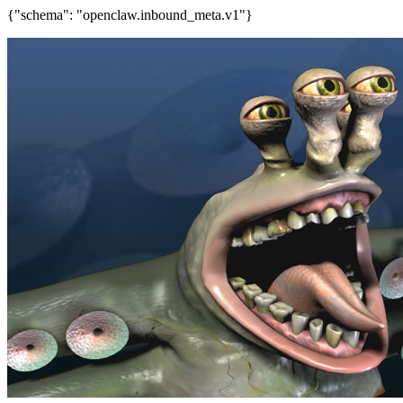
{"schema": "openclaw.inbound_meta.v1"}