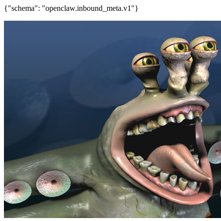
{"schema": "openclaw.inbound_meta.v1"}