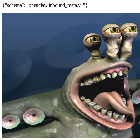
{"schema": "openclaw.inbound_meta.v1"}