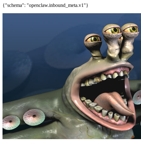
{"schema": "openclaw.inbound_meta.v1"}