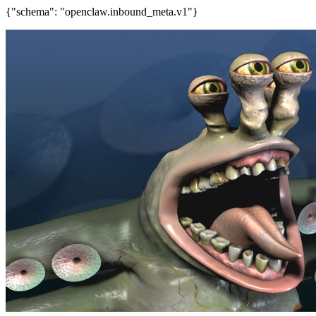
{"schema": "openclaw.inbound_meta.v1"}