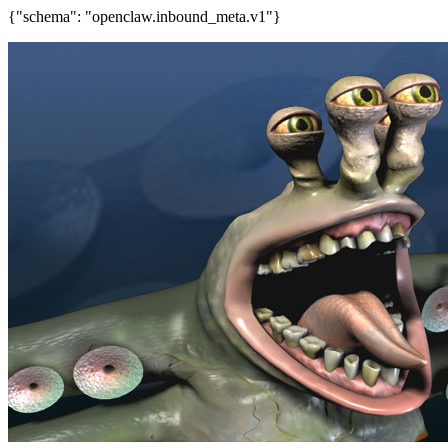
{"schema": "openclaw.inbound_meta.v1"}