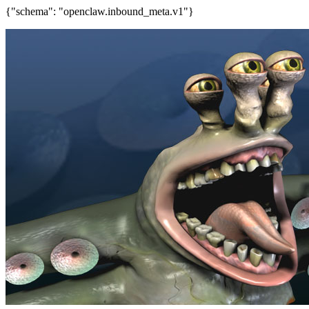
{"schema": "openclaw.inbound_meta.v1"}