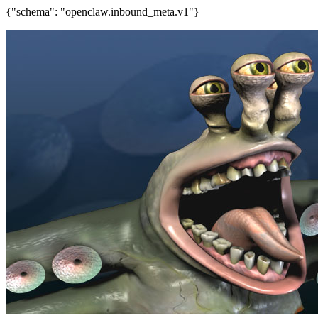
{"schema": "openclaw.inbound_meta.v1"}