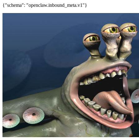
{"schema": "openclaw.inbound_meta.v1"}