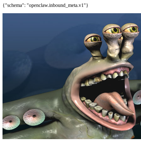
{"schema": "openclaw.inbound_meta.v1"}