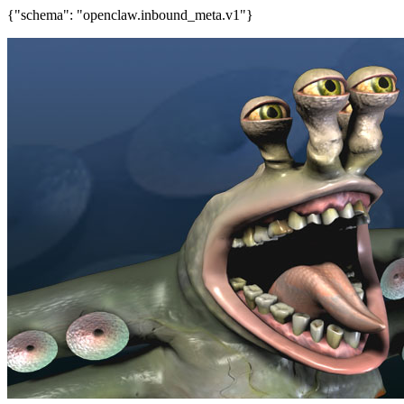
{"schema": "openclaw.inbound_meta.v1"}