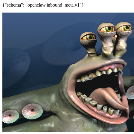
{"schema": "openclaw.inbound_meta.v1"}