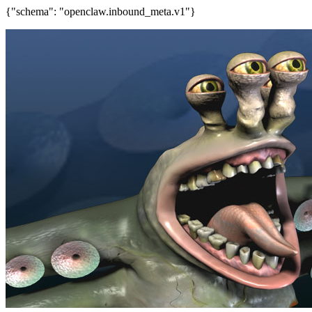
{"schema": "openclaw.inbound_meta.v1"}