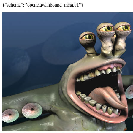
{"schema": "openclaw.inbound_meta.v1"}