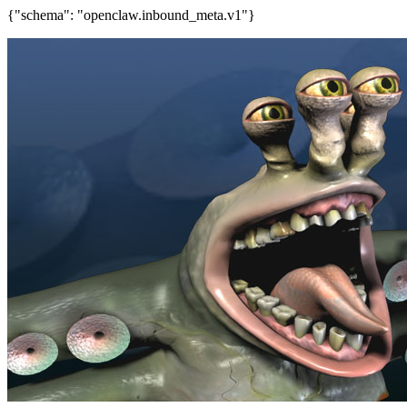
{"schema": "openclaw.inbound_meta.v1"}