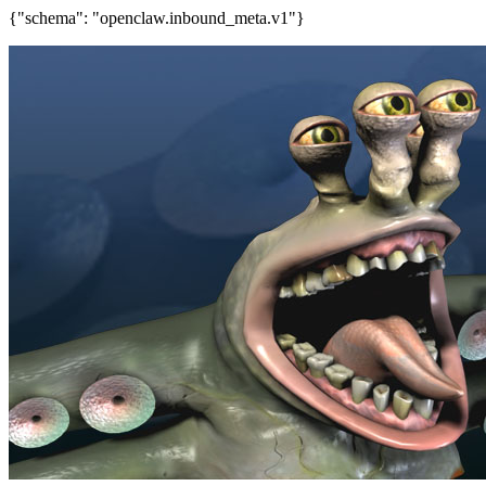
{"schema": "openclaw.inbound_meta.v1"}