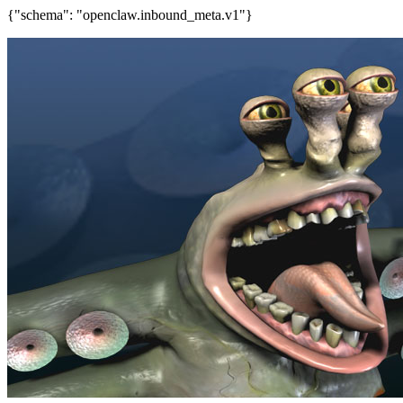
{"schema": "openclaw.inbound_meta.v1"}