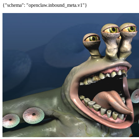
{"schema": "openclaw.inbound_meta.v1"}