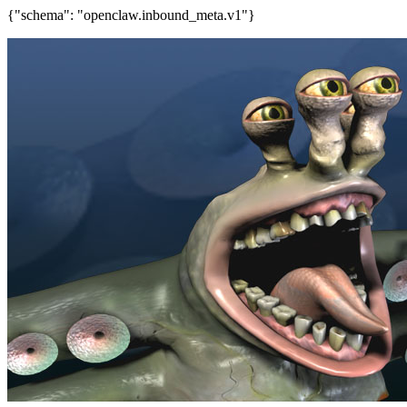
{"schema": "openclaw.inbound_meta.v1"}