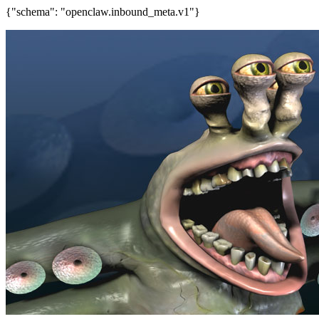
{"schema": "openclaw.inbound_meta.v1"}