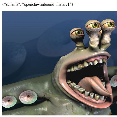
{"schema": "openclaw.inbound_meta.v1"}