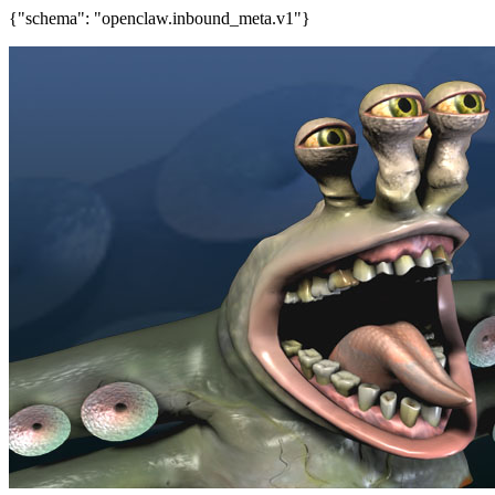
{"schema": "openclaw.inbound_meta.v1"}