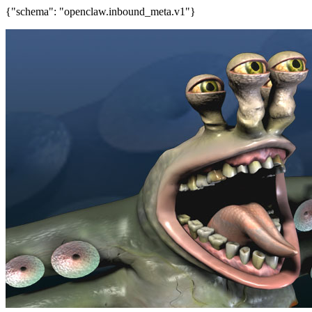
{"schema": "openclaw.inbound_meta.v1"}