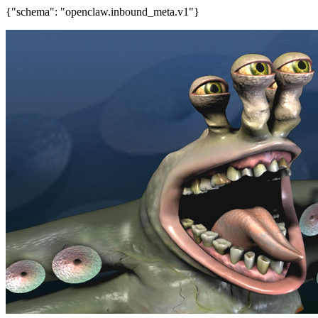
{"schema": "openclaw.inbound_meta.v1"}