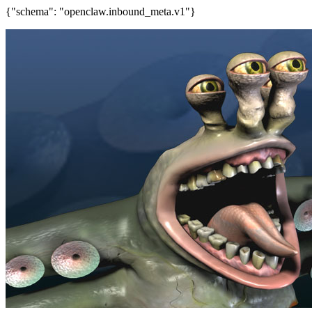
{"schema": "openclaw.inbound_meta.v1"}