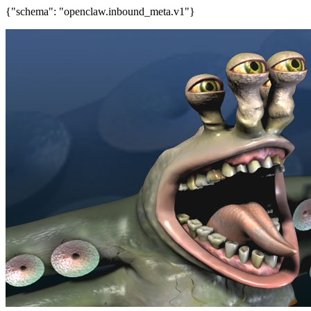
{"schema": "openclaw.inbound_meta.v1"}