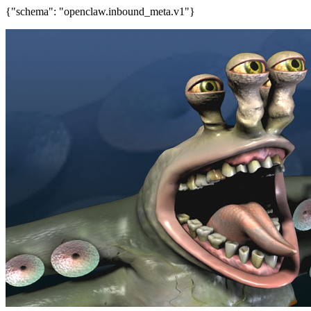
{"schema": "openclaw.inbound_meta.v1"}