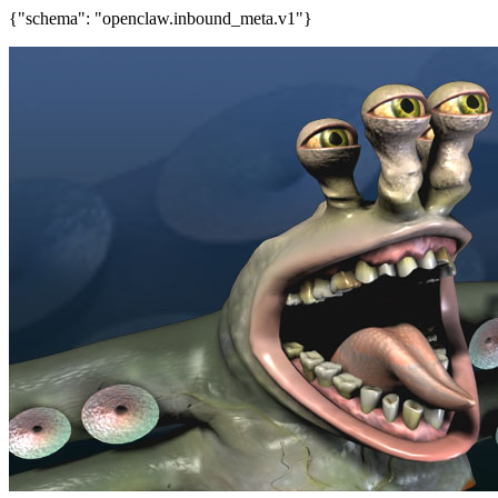
{"schema": "openclaw.inbound_meta.v1"}