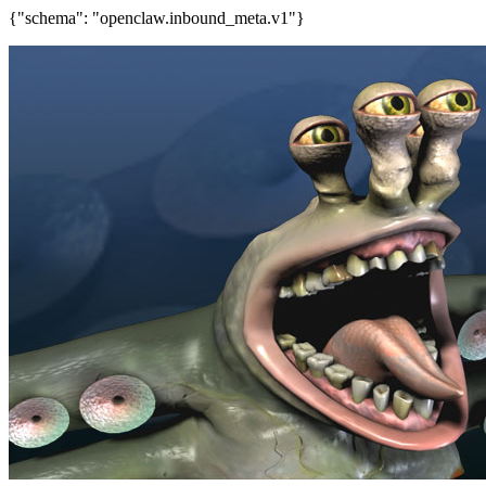
{"schema": "openclaw.inbound_meta.v1"}