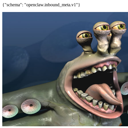
{"schema": "openclaw.inbound_meta.v1"}