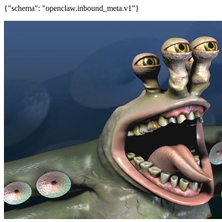
{"schema": "openclaw.inbound_meta.v1"}