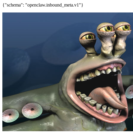
{"schema": "openclaw.inbound_meta.v1"}