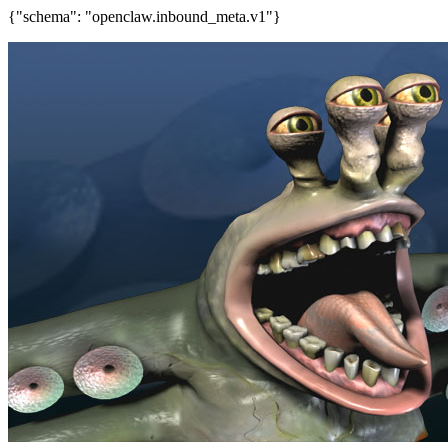
{"schema": "openclaw.inbound_meta.v1"}