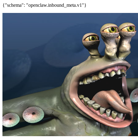
{"schema": "openclaw.inbound_meta.v1"}