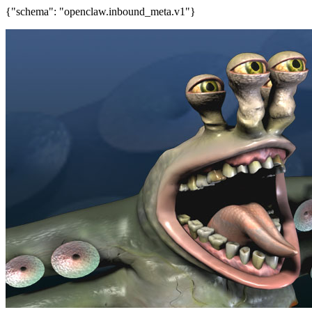
{"schema": "openclaw.inbound_meta.v1"}