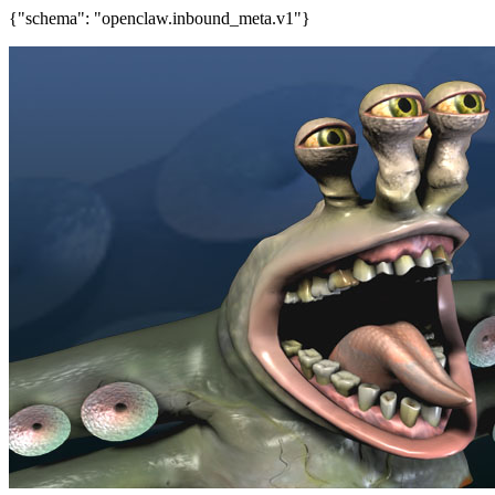
{"schema": "openclaw.inbound_meta.v1"}