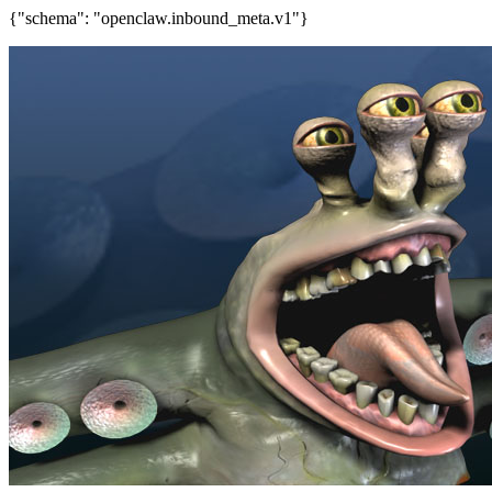
{"schema": "openclaw.inbound_meta.v1"}