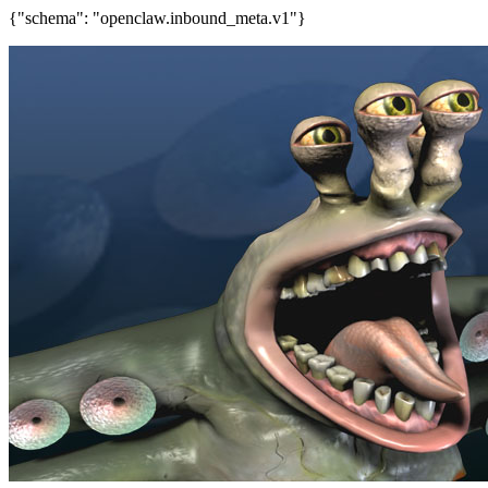
{"schema": "openclaw.inbound_meta.v1"}