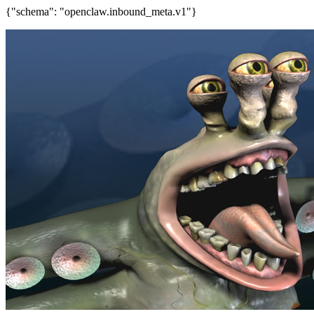
{"schema": "openclaw.inbound_meta.v1"}