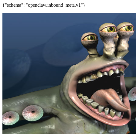
{"schema": "openclaw.inbound_meta.v1"}