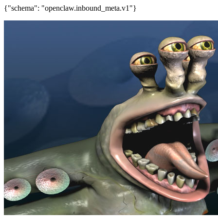
{"schema": "openclaw.inbound_meta.v1"}