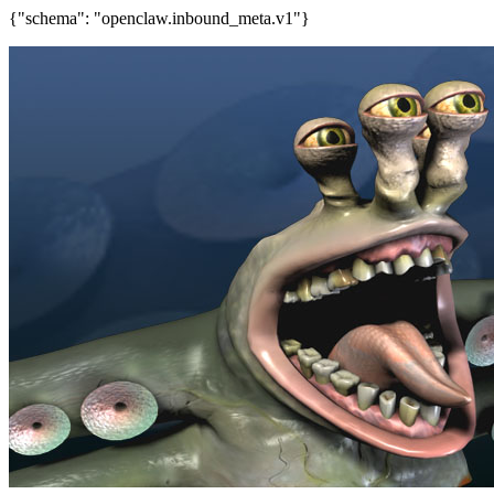
{"schema": "openclaw.inbound_meta.v1"}