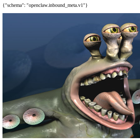
{"schema": "openclaw.inbound_meta.v1"}