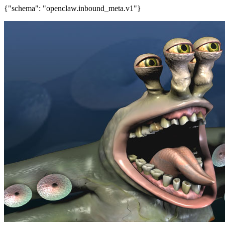
{"schema": "openclaw.inbound_meta.v1"}