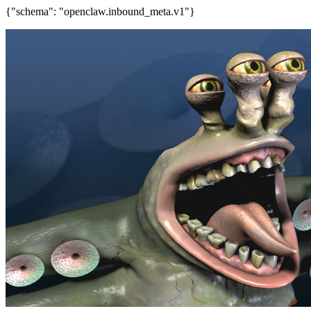
{"schema": "openclaw.inbound_meta.v1"}