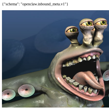
{"schema": "openclaw.inbound_meta.v1"}