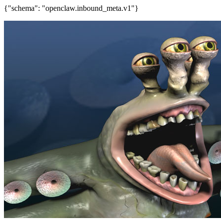
{"schema": "openclaw.inbound_meta.v1"}