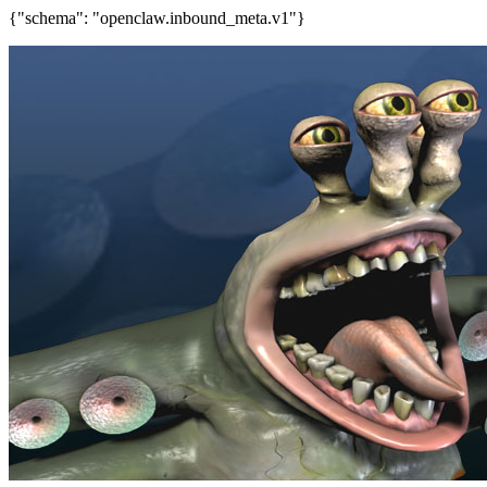
{"schema": "openclaw.inbound_meta.v1"}